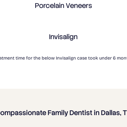
Porcelain Veneers
Invisalign
atment time for the below Invisalign case took under 6 mon
ompassionate Family Dentist in Dallas, 