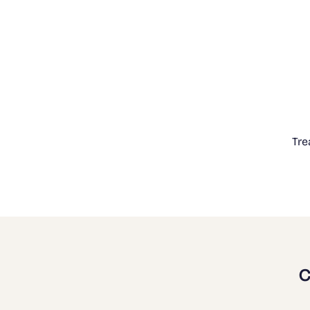
Tre
C