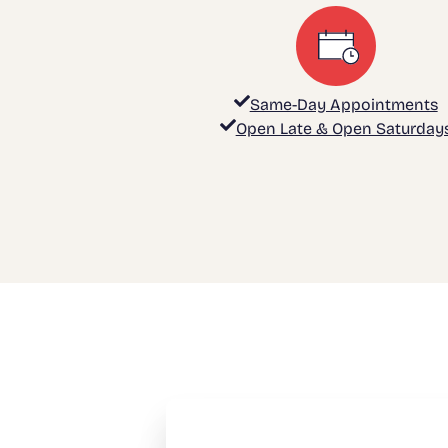
Same-Day Appointments
Open Late & Open Saturday