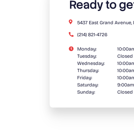
Ready to ge
5437 East Grand Avenue, 
(214) 821-4726
Monday:
10:00a
Tuesday:
Closed
Wednesday:
10:00a
Thursday:
10:00a
Friday:
10:00a
Saturday:
9:00am
Sunday:
Closed