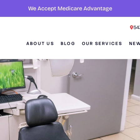
We Accept Medicare Advantage
54
ABOUT US
BLOG
OUR SERVICES
NEW