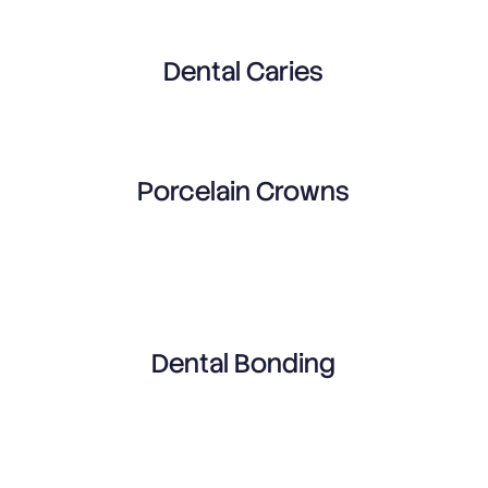
Dental Caries
Porcelain Crowns
Dental Bonding