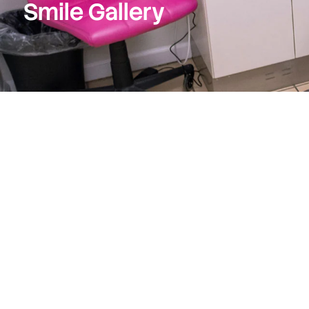
Smile Gallery