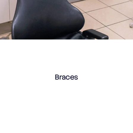
Braces