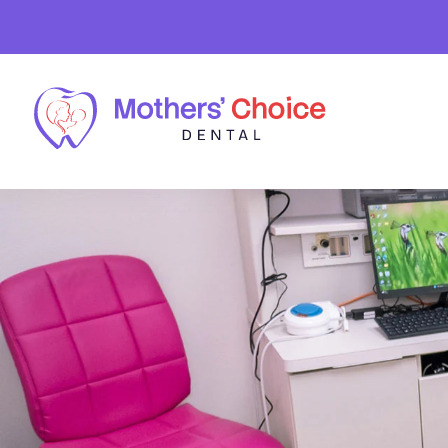
Skip to main content