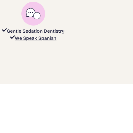
Gentle Sedation Dentistry
We Speak Spanish