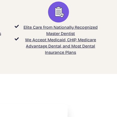
Elite Care from Nationally Recognized
s
Master Dentist
We Accept Medicaid, CHIP, Medicare
Advantage Dental, and Most Dental
Insurance Plans