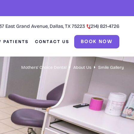
37 East Grand Avenue, Dallas, TX 75223
(214) 821-4726
BOOK NOW
 PATIENTS
CONTACT US
Mothers' Choice Dental
About Us
Smile Gallery