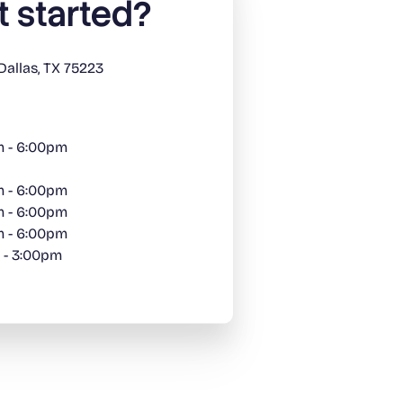
t started?
Dallas, TX 75223
m - 6:00pm
m - 6:00pm
m - 6:00pm
m - 6:00pm
 - 3:00pm