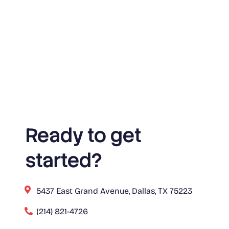
Ready to get
started?
5437 East Grand Avenue, Dallas, TX 75223
(214) 821-4726