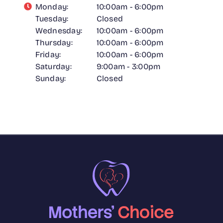
Monday:
10:00am - 6:00pm
Tuesday:
Closed
Wednesday:
10:00am - 6:00pm
Thursday:
10:00am - 6:00pm
Friday:
10:00am - 6:00pm
Saturday:
9:00am - 3:00pm
Sunday:
Closed