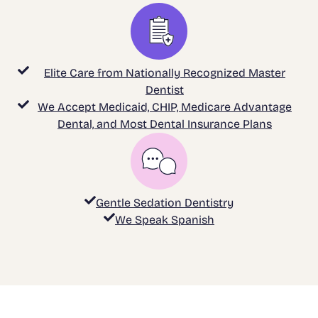
Elite Care from Nationally Recognized Master
Dentist
We Accept Medicaid, CHIP, Medicare Advantage
Dental, and Most Dental Insurance Plans
Gentle Sedation Dentistry
We Speak Spanish