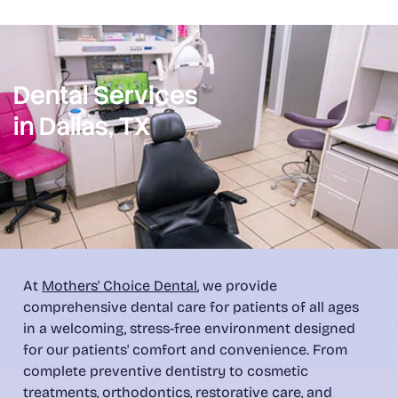
Dental Services
in Dallas, TX
At
Mothers' Choice Dental
, we provide
comprehensive dental care for patients of all ages
in a welcoming, stress-free environment designed
for our patients' comfort and convenience. From
complete preventive dentistry to cosmetic
treatments, orthodontics, restorative care, and