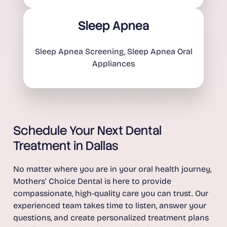
Sleep Apnea
Sleep Apnea Screening, Sleep Apnea Oral
Appliances
Schedule Your Next Dental
Treatment in Dallas
No matter where you are in your oral health journey,
Mothers’ Choice Dental is here to provide
compassionate, high-quality care you can trust. Our
experienced team takes time to listen, answer your
questions, and create personalized treatment plans