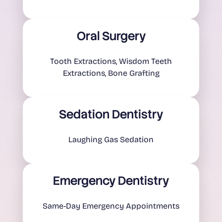
Oral Surgery
Tooth Extractions, Wisdom Teeth
Extractions, Bone Grafting
Sedation Dentistry
Laughing Gas Sedation
Emergency Dentistry
Same-Day Emergency Appointments