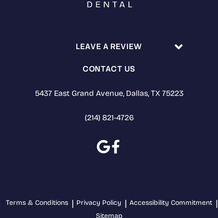
LEAVE A REVIEW
CONTACT US
5437 East Grand Avenue, Dallas, TX 75223
(214) 821-4726
Terms & Conditions
Privacy Policy
Accessibility Commitment
Sitemap