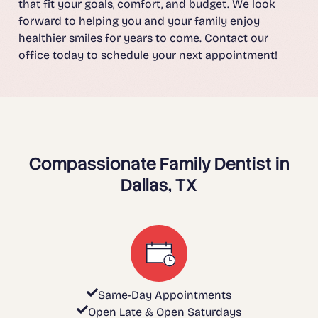
that fit your goals, comfort, and budget. We look
forward to helping you and your family enjoy
healthier smiles for years to come.
Contact our
office today
to schedule your next appointment!
Compassionate Family Dentist in
Dallas, TX
Same-Day Appointments
Open Late & Open Saturdays