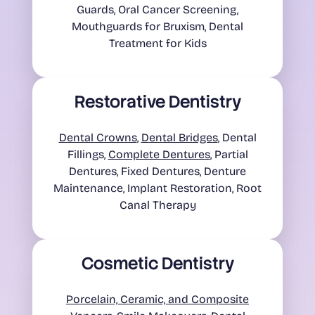
Guards, Oral Cancer Screening,
Mouthguards for Bruxism, Dental
Treatment for Kids
Restorative Dentistry
Dental Crowns
,
Dental Bridges
, Dental
Fillings,
Complete Dentures
, Partial
Dentures, Fixed Dentures, Denture
Maintenance, Implant Restoration, Root
Canal Therapy
Cosmetic Dentistry
Porcelain, Ceramic, and Composite