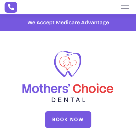
Skip to main content
We Accept Medicare Advantage
BOOK NOW