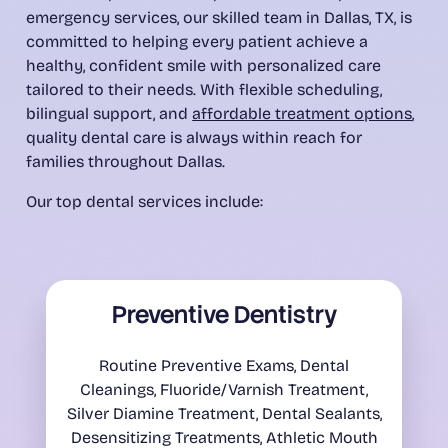
emergency services, our skilled team in Dallas, TX, is
committed to helping every patient achieve a
healthy, confident smile with personalized care
tailored to their needs. With flexible scheduling,
bilingual support, and
affordable treatment options
,
quality dental care is always within reach for
families throughout Dallas.
Our top dental services include:
Preventive Dentistry
Routine Preventive Exams, Dental
Cleanings, Fluoride/Varnish Treatment,
Silver Diamine Treatment, Dental Sealants,
Desensitizing Treatments, Athletic Mouth