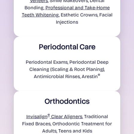
Veneers
, Smile Makeovers, Dental
Bonding,
Professional and Take-Home
Teeth Whitening
, Esthetic Crowns, Facial
Injections
Periodontal Care
Periodontal Exams, Periodontal Deep
Cleaning (Scaling & Root Planing),
®
Antimicrobial Rinses, Arestin
Orthodontics
®
Invisalign
Clear Aligners
, Traditional
Fixed Braces, Orthodontic Treatment for
Adults, Teens and Kids