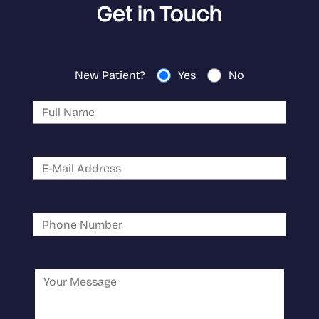
Get in Touch
New Patient?
Yes
No