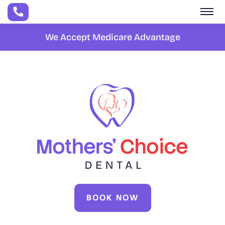
Skip to main content
We Accept Medicare Advantage
BOOK NOW