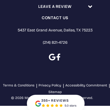
LEAVE A REVIEW
CONTACT US
5437 East Grand Avenue, Dallas, TX 75223
(214) 821-4726
Terms & Conditions
Privacy Policy
Accessibility Commitment
Sitemap
© 2026 Mothers' Choice Dental. All rights reserved.
355+ REVIEWS
5.0 stars