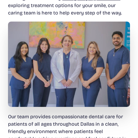
exploring treatment options for your smile, our
caring team is here to help every step of the way.
Our team provides compassionate dental care for
patients of all ages throughout Dallas in a clean,
friendly environment where patients feel