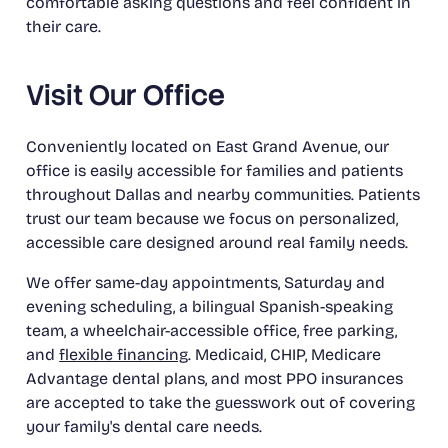
comfortable asking questions and feel confident in
their care.
Visit Our Office
Conveniently located on East Grand Avenue, our
office is easily accessible for families and patients
throughout Dallas and nearby communities. Patients
trust our team because we focus on personalized,
accessible care designed around real family needs.
We offer same-day appointments, Saturday and
evening scheduling, a bilingual Spanish-speaking
team, a wheelchair-accessible office, free parking,
and
flexible financing
. Medicaid, CHIP, Medicare
Advantage dental plans, and most PPO insurances
are accepted to take the guesswork out of covering
your family's dental care needs.