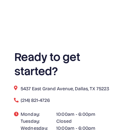
Ready to get
started?
5437 East Grand Avenue, Dallas, TX 75223
(214) 821-4726
Monday:
10:00am - 6:00pm
Tuesday:
Closed
Wednesday:
10:00am - 6:00pm