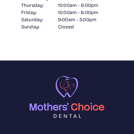
Thursday:
10:00am - 6:00pm
Friday:
10:00am - 6:00pm
Saturday:
9:00am - 3:00pm
Sunday:
Closed