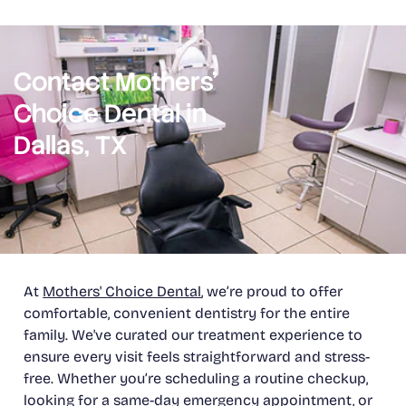
Contact Mothers’
Choice Dental in
Dallas, TX
At
Mothers' Choice Dental
, we’re proud to offer
comfortable, convenient dentistry for the entire
family. We've curated our treatment experience to
ensure every visit feels straightforward and stress-
free. Whether you’re scheduling a routine checkup,
looking for a same-day
emergency appointment
, or