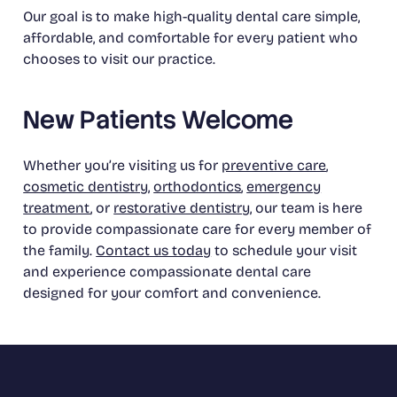
Our goal is to make high-quality dental care simple,
affordable, and comfortable for every patient who
chooses to visit our practice.
New Patients Welcome
Whether you’re visiting us for
preventive care
,
cosmetic dentistry
,
orthodontics
,
emergency
treatment
, or
restorative dentistry
, our team is here
to provide compassionate care for every member of
the family.
Contact us today
to schedule your visit
and experience compassionate dental care
designed for your comfort and convenience.