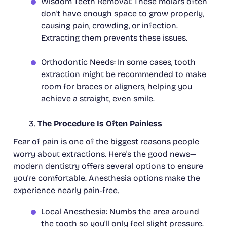
Wisdom Teeth Removal: These molars often
don't have enough space to grow properly,
causing pain, crowding, or infection.
Extracting them prevents these issues.
Orthodontic Needs: In some cases, tooth
extraction might be recommended to make
room for braces or aligners, helping you
achieve a straight, even smile.
The Procedure Is Often Painless
Fear of pain is one of the biggest reasons people
worry about extractions. Here's the good news—
modern dentistry offers several options to ensure
you're comfortable. Anesthesia options make the
experience nearly pain-free.
Local Anesthesia: Numbs the area around
the tooth so you'll only feel slight pressure.