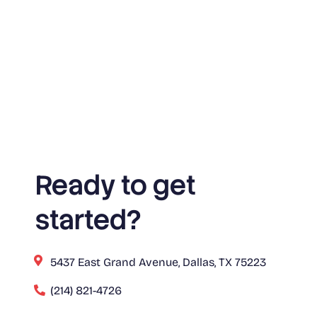
Ready to get
started?
5437 East Grand Avenue, Dallas, TX 75223
(214) 821-4726