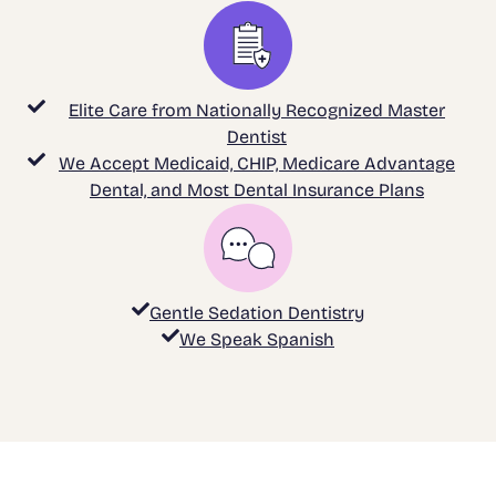
Elite Care from Nationally Recognized Master
Dentist
We Accept Medicaid, CHIP, Medicare Advantage
Dental, and Most Dental Insurance Plans
Gentle Sedation Dentistry
We Speak Spanish