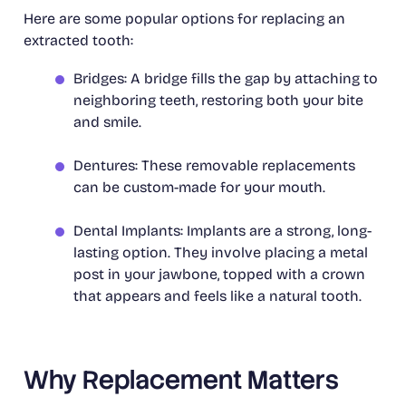
Here are some popular options for replacing an
extracted tooth:
Bridges: A bridge fills the gap by attaching to
neighboring teeth, restoring both your bite
and smile.
Dentures: These removable replacements
can be custom-made for your mouth.
Dental Implants: Implants are a strong, long-
lasting option. They involve placing a metal
post in your jawbone, topped with a crown
that appears and feels like a natural tooth.
Why Replacement Matters