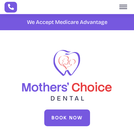
Skip to main content
We Accept Medicare Advantage
BOOK NOW