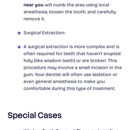
near you
will numb the area using local
anesthesia, loosen the tooth, and carefully
remove it.
Surgical Extraction:
A surgical extraction is more complex and is
often required for teeth that haven't erupted
fully (like wisdom teeth) or are broken. This
procedure may involve a small incision in the
gum. Your dentist will often use sedation or
even general anesthesia to make you
comfortable during this type of treatment.
Special Cases