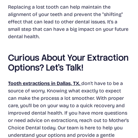
Replacing a lost tooth can help maintain the
alignment of your teeth and prevent the "shifting"
effect that can lead to other dental issues. It's a
small step that can have a big impact on your future
dental health.
Curious About Your Extraction
Options? Let's Talk!
Tooth extractions in Dallas, TX,
don't have to be a
source of worry. Knowing what exactly to expect
can make the process a lot smoother. With proper
care, you'll be on your way to a quick recovery and
improved dental health. If you have more questions
or need advice on extractions, reach out to Mother's
Choice Dental today. Our team is here to help you
understand your options and provide a gentle