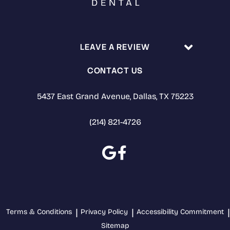
LEAVE A REVIEW
CONTACT US
5437 East Grand Avenue, Dallas, TX 75223
(214) 821-4726
Terms & Conditions
Privacy Policy
Accessibility Commitment
Sitemap