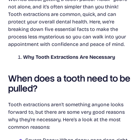
not alone, and it's often simpler than you think!
Tooth extractions are common, quick, and can
protect your overall dental health. Here, we're
breaking down five essential facts to make the
process less mysterious so you can walk into your
appointment with confidence and peace of mind.
Why Tooth Extractions Are Necessary
When does a tooth need to be
pulled?
Tooth extractions aren't something anyone looks
forward to, but there are some very good reasons
why they're necessary. Here's a look at the most
common reasons: