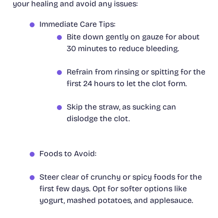
your healing and avoid any issues:
Immediate Care Tips:
Bite down gently on gauze for about
30 minutes to reduce bleeding.
Refrain from rinsing or spitting for the
first 24 hours to let the clot form.
Skip the straw, as sucking can
dislodge the clot.
Foods to Avoid:
Steer clear of crunchy or spicy foods for the
first few days. Opt for softer options like
yogurt, mashed potatoes, and applesauce.