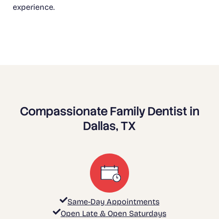
experience.
Compassionate Family Dentist in
Dallas, TX
Same-Day Appointments
Open Late & Open Saturdays