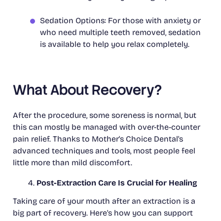
Sedation Options: For those with anxiety or
who need multiple teeth removed, sedation
is available to help you relax completely.
What About Recovery?
After the procedure, some soreness is normal, but
this can mostly be managed with over-the-counter
pain relief. Thanks to Mother's Choice Dental's
advanced techniques and tools, most people feel
little more than mild discomfort.
Post-Extraction Care Is Crucial for Healing
Taking care of your mouth after an extraction is a
big part of recovery. Here's how you can support