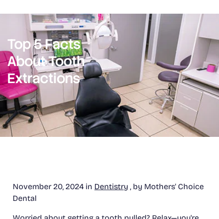
Top 5 Facts
About Tooth
Extractions
November 20, 2024 in
Dentistry
, by Mothers' Choice
Dental
Worried about getting a tooth pulled? Relax—you're