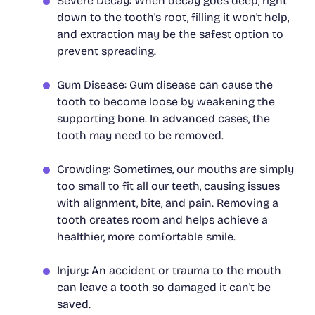
Severe Decay: When decay goes deep, right
down to the tooth's root, filling it won't help,
and extraction may be the safest option to
prevent spreading.
Gum Disease: Gum disease can cause the
tooth to become loose by weakening the
supporting bone. In advanced cases, the
tooth may need to be removed.
Crowding: Sometimes, our mouths are simply
too small to fit all our teeth, causing issues
with alignment, bite, and pain. Removing a
tooth creates room and helps achieve a
healthier, more comfortable smile.
Injury: An accident or trauma to the mouth
can leave a tooth so damaged it can't be
saved.