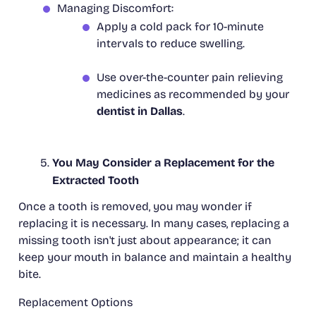
Managing Discomfort:
Apply a cold pack for 10-minute
intervals to reduce swelling.
Use over-the-counter pain relieving
medicines as recommended by your
dentist in Dallas
.
You May Consider a Replacement for the
Extracted Tooth
Once a tooth is removed, you may wonder if
replacing it is necessary. In many cases, replacing a
missing tooth isn't just about appearance; it can
keep your mouth in balance and maintain a healthy
bite.
Replacement Options