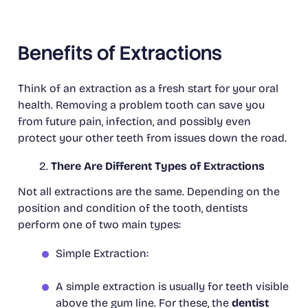
Benefits of Extractions
Think of an extraction as a fresh start for your oral
health. Removing a problem tooth can save you
from future pain, infection, and possibly even
protect your other teeth from issues down the road.
There Are Different Types of Extractions
Not all extractions are the same. Depending on the
position and condition of the tooth, dentists
perform one of two main types:
Simple Extraction:
A simple extraction is usually for teeth visible
above the gum line. For these, the
dentist