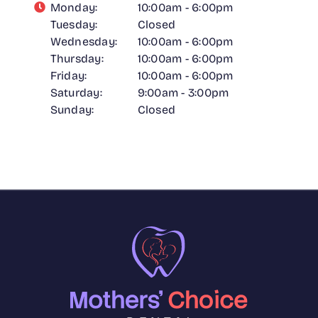
Monday:
10:00am - 6:00pm
Tuesday:
Closed
Wednesday:
10:00am - 6:00pm
Thursday:
10:00am - 6:00pm
Friday:
10:00am - 6:00pm
Saturday:
9:00am - 3:00pm
Sunday:
Closed