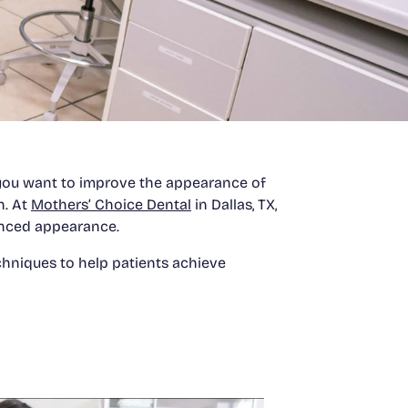
f you want to improve the appearance of
n. At
Mothers’ Choice Dental
in Dallas, TX,
anced appearance.
hniques to help patients achieve