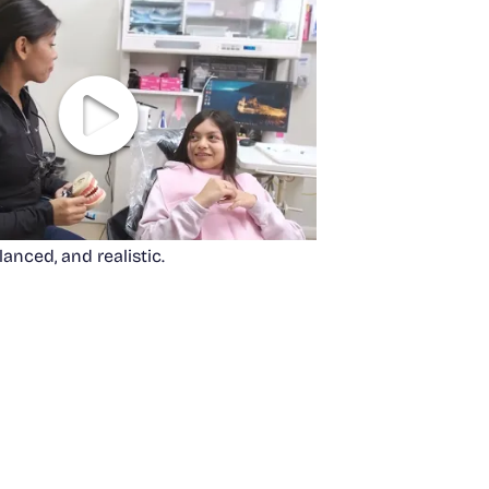
anced, and realistic.