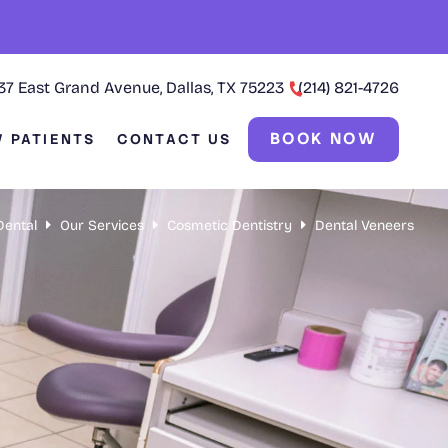
37 East Grand Avenue, Dallas, TX 75223
(214) 821-4726
BOOK NOW
 PATIENTS
CONTACT US
Dental
Our Services
Cosmetic Dentistry
Dental Veneers