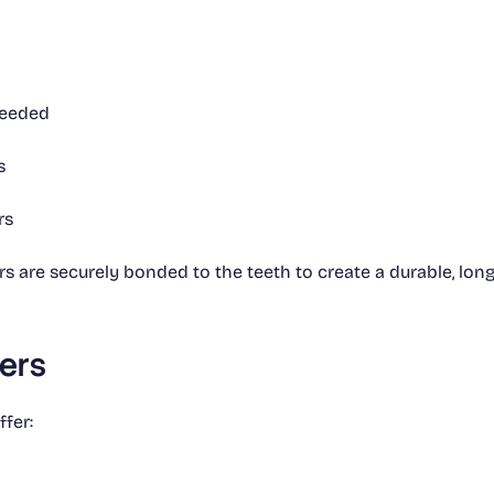
needed
s
rs
 are securely bonded to the teeth to create a durable, long-
eers
fer: