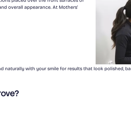
tions placed over the front surfaces of
, and overall appearance. At Mothers'
 naturally with your smile for results that look polished, bal
rove?