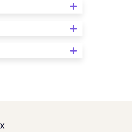
ic veneers typically require a
irreversible. During your cosmetic
rs are the best solution for your
er oral hygiene, attending regular
 life of your veneers and keep
l tooth color. At Mothers’ Choice
cally pleasing, creating a brighter
TX