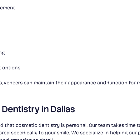
cement
ng
t options
ts, veneers can maintain their appearance and function for 
Dentistry in Dallas
 that cosmetic dentistry is personal. Our team takes time to
ored specifically to your smile. We specialize in helping our 