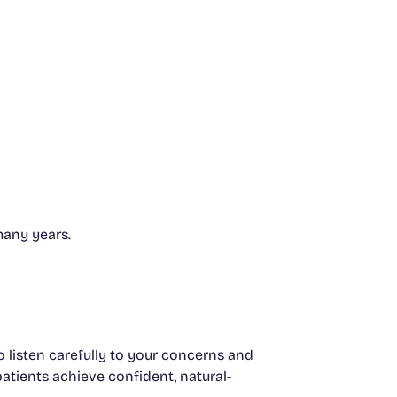
many years.
 listen carefully to your concerns and
patients achieve confident, natural-