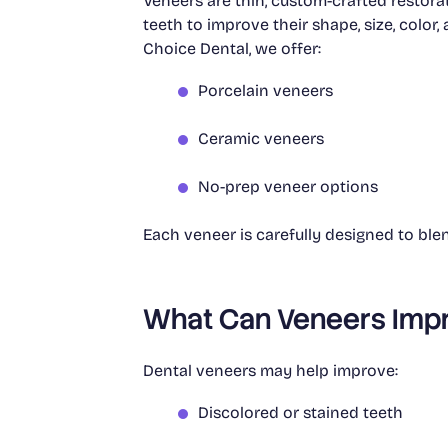
Veneers are thin, custom-crafted restora
teeth to improve their shape, size, color
Choice Dental, we offer:
Porcelain veneers
Ceramic veneers
No-prep veneer options
Each veneer is carefully designed to blend
What Can Veneers Imp
Dental veneers may help improve:
Discolored or stained teeth