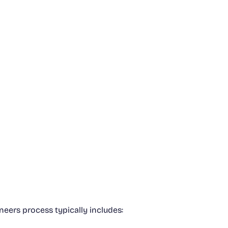
neers process typically includes: