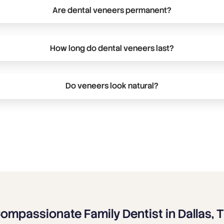
Are dental veneers permanent?
ng-term cosmetic treatment. Traditional porcelain and ceram
ed from the front surface of the teeth, making the process 
How long do dental veneers last?
ll explain your available options and help determine if venee
al veneers can last 10 to 15 years or longer. Maintaining prop
ts like chewing on ice and hard objects can help extend the
Do veneers look natural?
igned to complement your facial features, smile, and natura
 to ensure your veneers look balanced, realistic, and aestheti
ompassionate Family Dentist in Dallas, 