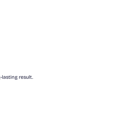
lasting result.