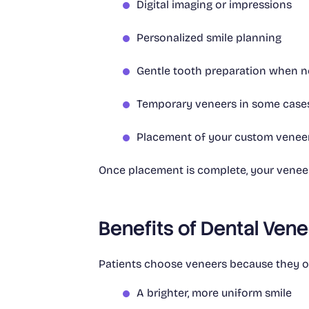
Digital imaging or impressions
Personalized smile planning
Gentle tooth preparation when 
Temporary veneers in some case
Placement of your custom venee
Once placement is complete, your veneers
Benefits of Dental Ven
Patients choose veneers because they of
A brighter, more uniform smile