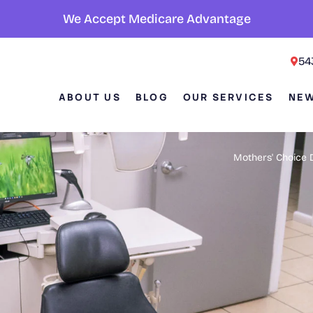
We Accept Medicare Advantage
54
ABOUT US
BLOG
OUR SERVICES
NEW
Mothers' Choice 