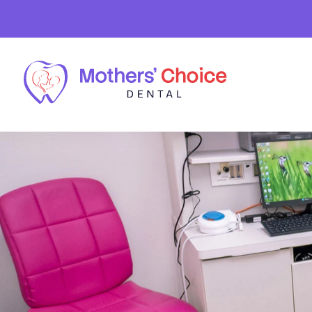
Skip to main content