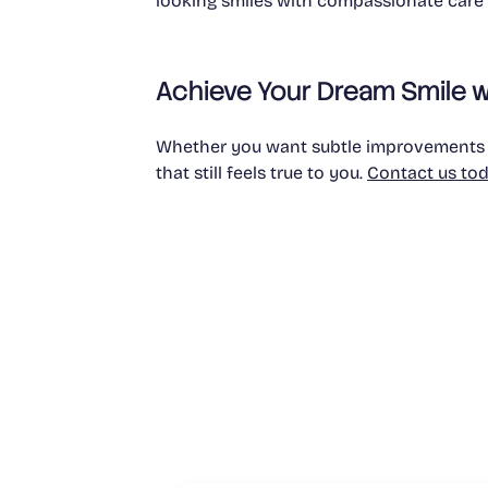
looking smiles with compassionate care a
Achieve Your Dream Smile w
Whether you want subtle improvements or
that still feels true to you.
Contact us to