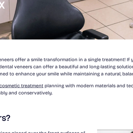
TX
neers offer a smile transformation in a single treatment! I
dental veneers can offer a beautiful and long-lasting solutio
ned to enhance your smile while maintaining a natural, bal
cosmetic treatment
planning with modern materials and tec
ably and conservatively.
rs?