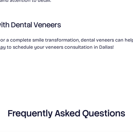
nd attention to detail.
ith Dental Veneers
 a complete smile transformation, dental veneers can help 
day
to schedule your veneers consultation in Dallas!
Frequently Asked Questions