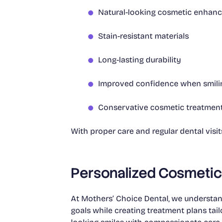
Natural-looking cosmetic enhan
Stain-resistant materials
Long-lasting durability
Improved confidence when smili
Conservative cosmetic treatmen
With proper care and regular dental visi
Personalized Cosmetic 
At Mothers’ Choice Dental, we understand
goals while creating treatment plans tail