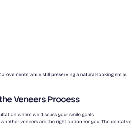
rovements while still preserving a natural-looking smile.
 the Veneers Process
ltation where we discuss your smile goals,
 whether veneers are the right option for you. The dental ve