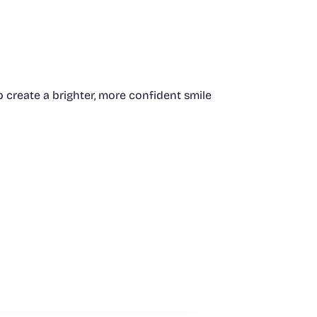
create a brighter, more confident smile