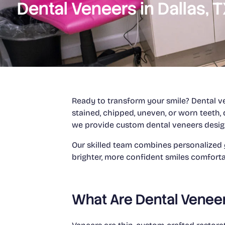
Dental Veneers in Dallas, 
Ready to transform your smile? Dental ve
stained, chipped, uneven, or worn teeth, 
we provide custom dental veneers desig
Our skilled team combines personalized
brighter, more confident smiles comfort
What Are Dental Venee