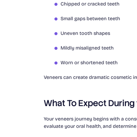
Chipped or cracked teeth
Small gaps between teeth
Uneven tooth shapes
Mildly misaligned teeth
Worn or shortened teeth
Veneers can create dramatic cosmetic imp
What To Expect During
Your veneers journey begins with a consu
evaluate your oral health, and determine