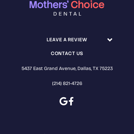
LEAVE A REVIEW
CONTACT US
5437 East Grand Avenue, Dallas, TX 75223
(214) 821-4726