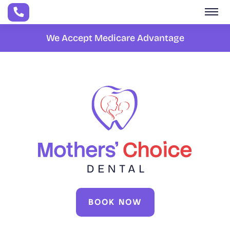
Skip to main content
We Accept Medicare Advantage
BOOK NOW