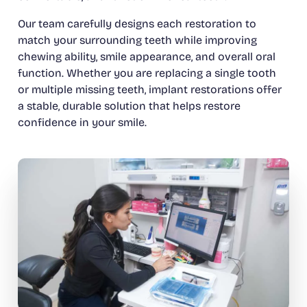
Our team carefully designs each restoration to
match your surrounding teeth while improving
chewing ability, smile appearance, and overall oral
function. Whether you are replacing a single tooth
or multiple missing teeth, implant restorations offer
a stable, durable solution that helps restore
confidence in your smile.