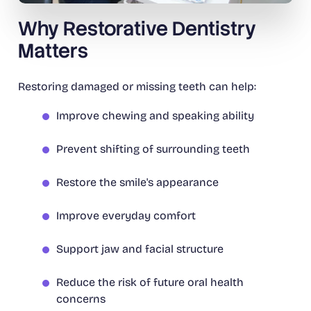
Why Restorative Dentistry
Matters
Restoring damaged or missing teeth can help:
Improve chewing and speaking ability
Prevent shifting of surrounding teeth
Restore the smile's appearance
Improve everyday comfort
Support jaw and facial structure
Reduce the risk of future oral health
concerns