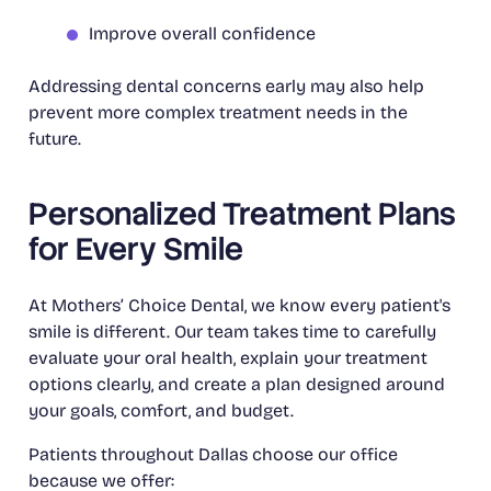
Improve overall confidence
Addressing dental concerns early may also help
prevent more complex treatment needs in the
future.
Personalized Treatment Plans
for Every Smile
At Mothers’ Choice Dental, we know every patient's
smile is different. Our team takes time to carefully
evaluate your oral health, explain your treatment
options clearly, and create a plan designed around
your goals, comfort, and budget.
Patients throughout Dallas choose our office
because we offer: