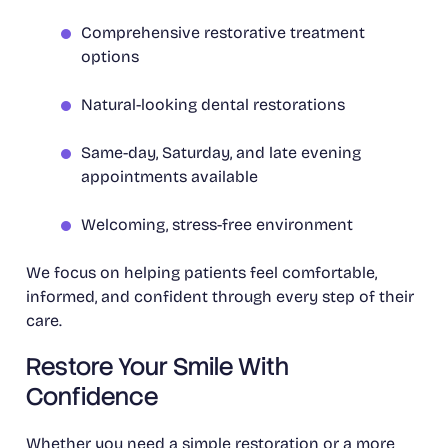
Comprehensive restorative treatment
options
Natural-looking dental restorations
Same-day, Saturday, and late evening
appointments available
Welcoming, stress-free environment
We focus on helping patients feel comfortable,
informed, and confident through every step of their
care.
Restore Your Smile With
Confidence
Whether you need a simple restoration or a more