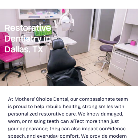
Restorative
Dentistry in
Dallas, TX
At
Mothers' Choice Dental
, our compassionate team
is proud to help rebuild healthy, strong smiles with
personalized restorative care. We know damaged,
worn, or missing teeth can affect more than just
your appearance; they can also impact confidence,
speech, and everyday comfort. We provide modern