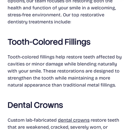
options, our team focuses on restoring both the
health and function of your smile in a welcoming,
stress-free environment. Our top restorative
dentistry treatments include:
Tooth-Colored Fillings
Tooth-colored fillings help restore teeth affected by
cavities or minor damage while blending naturally
with your smile. These restorations are designed to
strengthen the tooth while maintaining a more
natural appearance than traditional metal fillings.
Dental Crowns
Custom lab-fabricated
dental crowns
restore teeth
that are weakened, cracked, severely worn, or