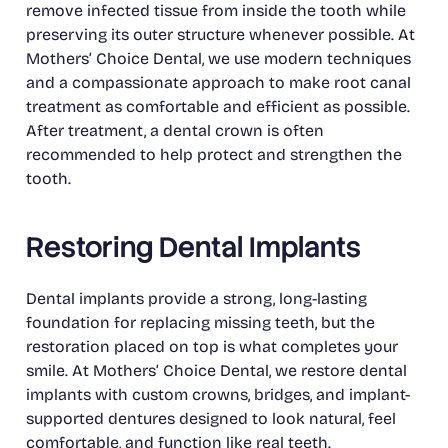
remove infected tissue from inside the tooth while
preserving its outer structure whenever possible. At
Mothers’ Choice Dental, we use modern techniques
and a compassionate approach to make root canal
treatment as comfortable and efficient as possible.
After treatment, a dental crown is often
recommended to help protect and strengthen the
tooth.
Restoring Dental Implants
Dental implants provide a strong, long-lasting
foundation for replacing missing teeth, but the
restoration placed on top is what completes your
smile. At Mothers’ Choice Dental, we restore dental
implants with custom crowns, bridges, and implant-
supported dentures designed to look natural, feel
comfortable, and function like real teeth.