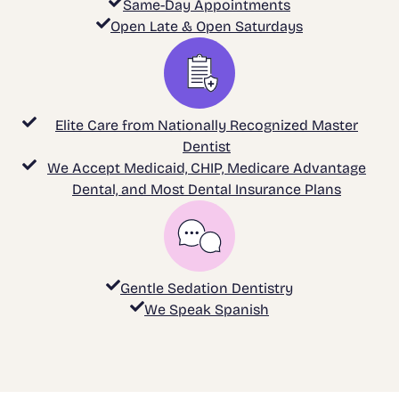
Same-Day Appointments
Open Late & Open Saturdays
Elite Care from Nationally Recognized Master
Dentist
We Accept Medicaid, CHIP, Medicare Advantage
Dental, and Most Dental Insurance Plans
Gentle Sedation Dentistry
We Speak Spanish