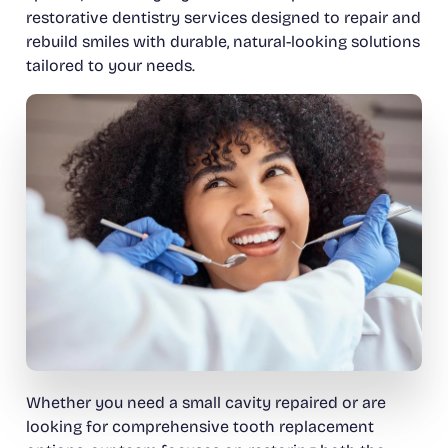
restorative dentistry services designed to repair and
rebuild smiles with durable, natural-looking solutions
tailored to your needs.
Whether you need a small cavity repaired or are
looking for comprehensive tooth replacement