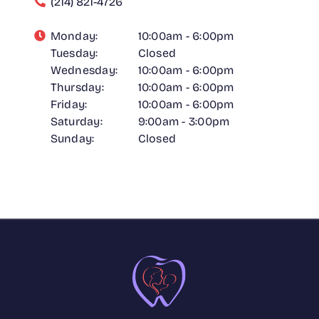
(214) 821-4726
Monday:
10:00am - 6:00pm
Tuesday:
Closed
Wednesday:
10:00am - 6:00pm
Thursday:
10:00am - 6:00pm
Friday:
10:00am - 6:00pm
Saturday:
9:00am - 3:00pm
Sunday:
Closed