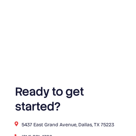
Ready to get
started?
5437 East Grand Avenue, Dallas, TX 75223