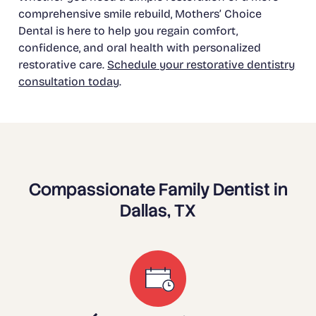
comprehensive smile rebuild, Mothers’ Choice
Dental is here to help you regain comfort,
confidence, and oral health with personalized
restorative care.
Schedule your restorative dentistry
consultation today
.
Compassionate Family Dentist in
Dallas, TX