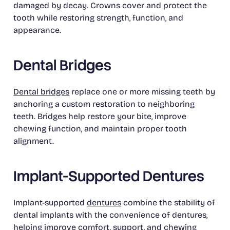
damaged by decay. Crowns cover and protect the
tooth while restoring strength, function, and
appearance.
Dental Bridges
Dental bridges
replace one or more missing teeth by
anchoring a custom restoration to neighboring
teeth. Bridges help restore your bite, improve
chewing function, and maintain proper tooth
alignment.
Implant-Supported Dentures
Implant-supported
dentures
combine the stability of
dental implants with the convenience of dentures,
helping improve comfort, support, and chewing