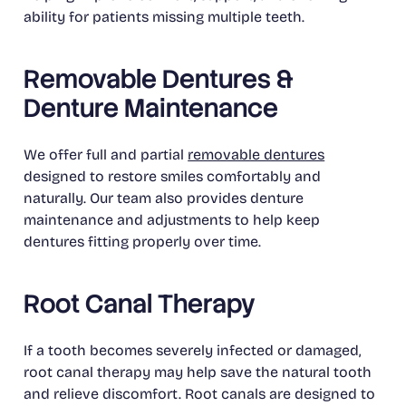
ability for patients missing multiple teeth.
Removable Dentures &
Denture Maintenance
We offer full and partial
removable dentures
designed to restore smiles comfortably and
naturally. Our team also provides denture
maintenance and adjustments to help keep
dentures fitting properly over time.
Root Canal Therapy
If a tooth becomes severely infected or damaged,
root canal therapy may help save the natural tooth
and relieve discomfort. Root canals are designed to