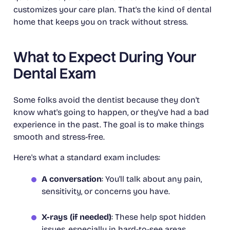
customizes your care plan. That's the kind of dental
home that keeps you on track without stress.
What to Expect During Your
Dental Exam
Some folks avoid the dentist because they don't
know what's going to happen, or they've had a bad
experience in the past. The goal is to make things
smooth and stress-free.
Here's what a standard exam includes:
A conversation
: You'll talk about any pain,
sensitivity, or concerns you have.
X-rays (if needed)
: These help spot hidden
issues, especially in hard-to-see areas.