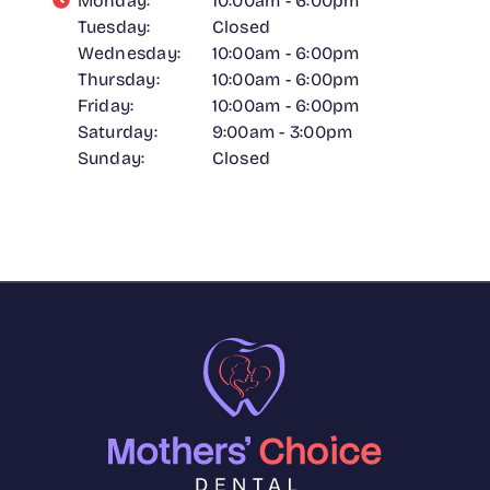
Monday:
10:00am - 6:00pm
Tuesday:
Closed
Wednesday:
10:00am - 6:00pm
Thursday:
10:00am - 6:00pm
Friday:
10:00am - 6:00pm
Saturday:
9:00am - 3:00pm
Sunday:
Closed