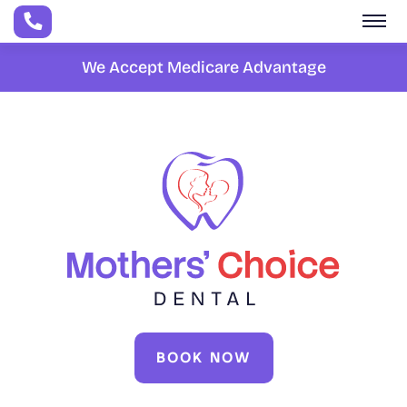
Skip to main content
We Accept Medicare Advantage
BOOK NOW