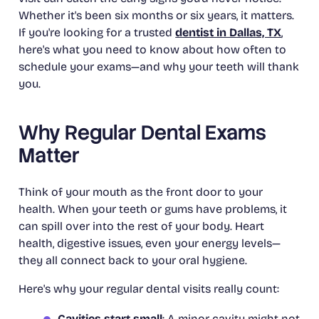
Whether it's been six months or six years, it matters.
If you're looking for a trusted
dentist in Dallas, TX
,
here's what you need to know about how often to
schedule your exams—and why your teeth will thank
you.
Why Regular Dental Exams
Matter
Think of your mouth as the front door to your
health. When your teeth or gums have problems, it
can spill over into the rest of your body. Heart
health, digestive issues, even your energy levels—
they all connect back to your oral hygiene.
Here's why your regular dental visits really count:
Cavities start small
: A minor cavity might not