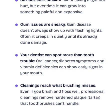
hurt, but over time, it can grow into
something painful and expensive.
Gum issues are sneaky
: Gum disease
doesn't always show up with flashing lights.
Often, it creeps in quietly until it's already
done damage.
Your dentist can spot more than tooth
trouble
: Oral cancer, diabetes symptoms, and
vitamin deficiencies can show early signs in
your mouth.
Cleanings reach what brushing misses
:
Even if you brush and floss well, professional
cleanings remove hardened plaque (tartar)
that toothbrushes can't handle.