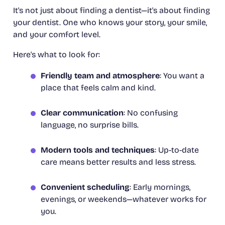
It's not just about finding a dentist—it's about finding
your
dentist. One who knows your story, your smile,
and your comfort level.
Here's what to look for:
Friendly team and atmosphere
: You want a
place that feels calm and kind.
Clear communication
: No confusing
language, no surprise bills.
Modern tools and techniques
: Up-to-date
care means better results and less stress.
Convenient scheduling
: Early mornings,
evenings, or weekends—whatever works for
you.