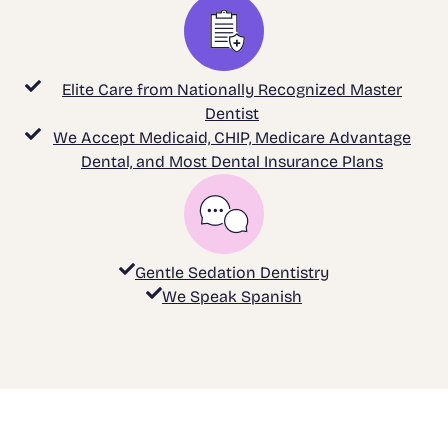
Elite Care from Nationally Recognized Master
Dentist
We Accept Medicaid, CHIP, Medicare Advantage
Dental, and Most Dental Insurance Plans
Gentle Sedation Dentistry
We Speak Spanish