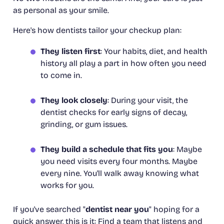
as personal as your smile.
Here's how dentists tailor your checkup plan:
They listen first
: Your habits, diet, and health
history all play a part in how often you need
to come in.
They look closely
: During your visit, the
dentist checks for early signs of decay,
grinding, or gum issues.
They build a schedule that fits you
: Maybe
you need visits every four months. Maybe
every nine. You'll walk away knowing what
works for
you
.
If you've searched "
dentist near you
" hoping for a
quick answer, this is it: Find a team that listens and