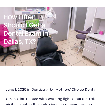
How Often
Should I Get a
Dental Exam in
Dallas, TX?
June 1, 2025 in
Dentistry
, by Mothers' Choice Dental
Smiles don't come with warning lights—but a quick
visit can catch the early signs you'd never notice.