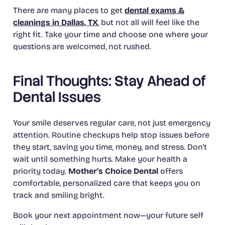
There are many places to get
dental exams &
cleanings in Dallas, TX
, but not all will feel like the
right fit. Take your time and choose one where your
questions are welcomed, not rushed.
Final Thoughts: Stay Ahead of
Dental Issues
Your smile deserves regular care, not just emergency
attention. Routine checkups help stop issues before
they start, saving you time, money, and stress. Don't
wait until something hurts. Make your health a
priority today.
Mother's Choice Dental
offers
comfortable, personalized care that keeps you on
track and smiling bright.
Book your next appointment now—your future self