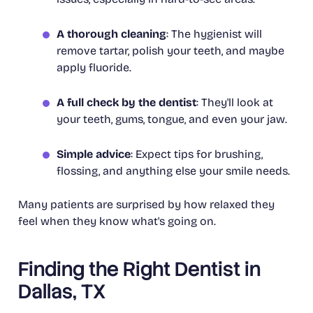
A thorough cleaning
: The hygienist will
remove tartar, polish your teeth, and maybe
apply fluoride.
A full check by the dentist
: They'll look at
your teeth, gums, tongue, and even your jaw.
Simple advice
: Expect tips for brushing,
flossing, and anything else your smile needs.
Many patients are surprised by how relaxed they
feel when they know what's going on.
Finding the Right Dentist in
Dallas, TX