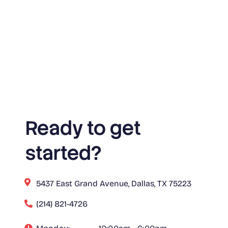
Ready to get
started?
5437 East Grand Avenue, Dallas, TX 75223
(214) 821-4726