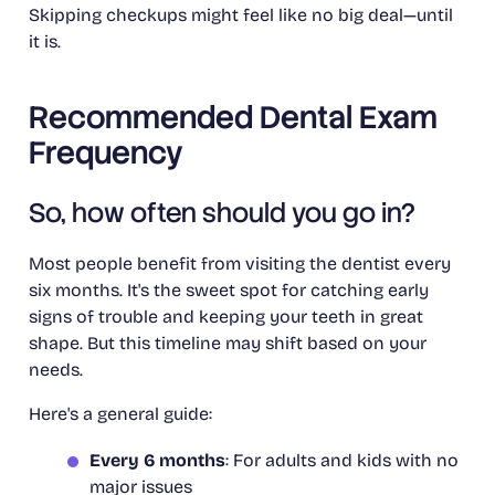
Skipping checkups might feel like no big deal—until
it is.
Recommended Dental Exam
Frequency
So, how often should you go in?
Most people benefit from visiting the dentist every
six months. It's the sweet spot for catching early
signs of trouble and keeping your teeth in great
shape. But this timeline may shift based on your
needs.
Here's a general guide:
Every 6 months
: For adults and kids with no
major issues