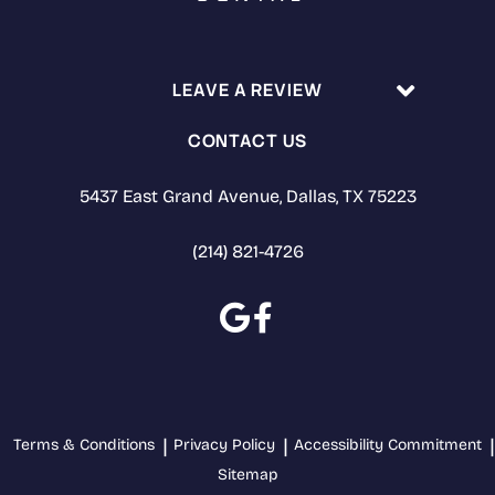
LEAVE A REVIEW
CONTACT US
5437 East Grand Avenue, Dallas, TX 75223
(214) 821-4726
Terms & Conditions
Privacy Policy
Accessibility Commitment
Sitemap