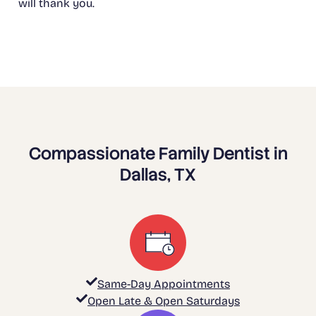
will thank you.
Compassionate Family Dentist in
Dallas, TX
Same-Day Appointments
Open Late & Open Saturdays