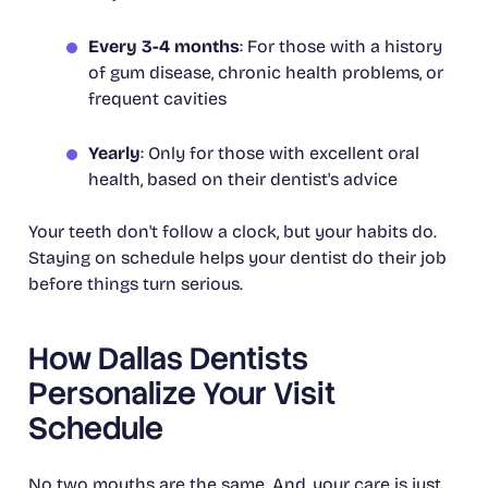
Every 3-4 months
: For those with a history
of gum disease, chronic health problems, or
frequent cavities
Yearly
: Only for those with excellent oral
health, based on their dentist's advice
Your teeth don't follow a clock, but your habits do.
Staying on schedule helps your dentist do their job
before things turn serious.
How Dallas Dentists
Personalize Your Visit
Schedule
No two mouths are the same. And, your care is just